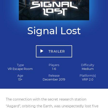
Signal Lost
TRAILER
Type
Players
Difficulty
VR Escape Room
1-6
Medium
Age
Release
Platform(s)
13+
December 2019
VRP 2.0
The connection with the secret research station
“Asgard”, orbiting the Earth, was unexpectedly lost five