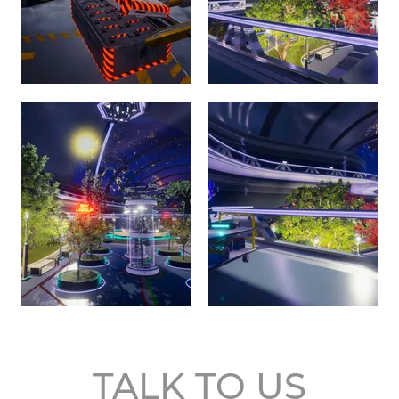
TALK TO US