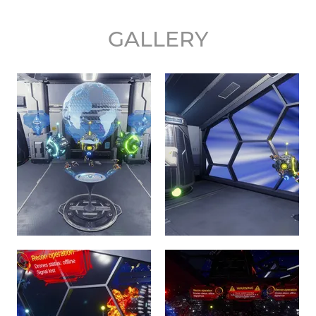
GALLERY