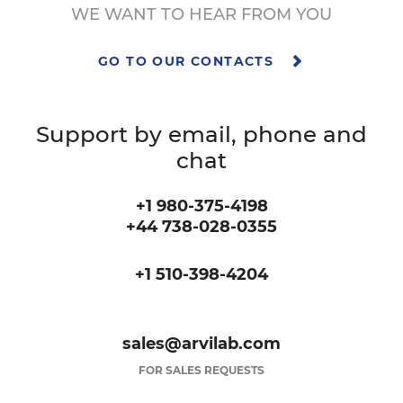
WE WANT TO HEAR FROM YOU
GO TO OUR CONTACTS
Support by email, phone and
chat
+1 980-375-4198
+44 738-028-0355
+1 510-398-4204
sales@arvilab.com
FOR SALES REQUESTS