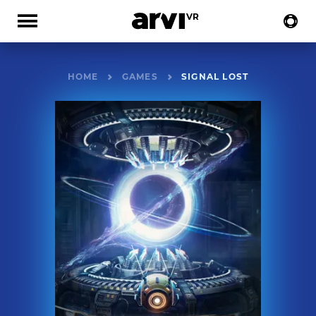
HOME
GAMES
SIGNAL LOST