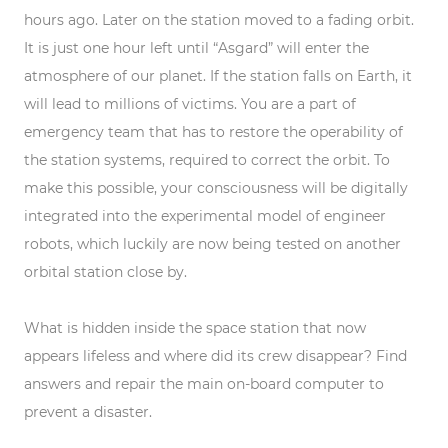
hours ago. Later on the station moved to a fading orbit.
It is just one hour left until “Asgard” will enter the
atmosphere of our planet. If the station falls on Earth, it
will lead to millions of victims. You are a part of
emergency team that has to restore the operability of
the station systems, required to correct the orbit. To
make this possible, your consciousness will be digitally
integrated into the experimental model of engineer
robots, which luckily are now being tested on another
orbital station close by.
What is hidden inside the space station that now
appears lifeless and where did its crew disappear? Find
answers and repair the main on-board computer to
prevent a disaster.