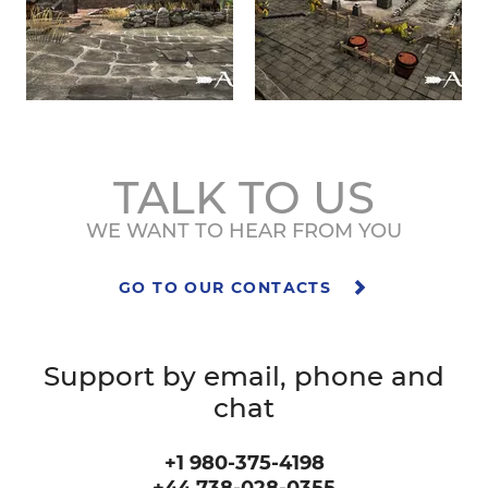
TALK TO US
WE WANT TO HEAR FROM YOU
GO TO OUR CONTACTS
Support by email, phone and
chat
+1 980-375-4198