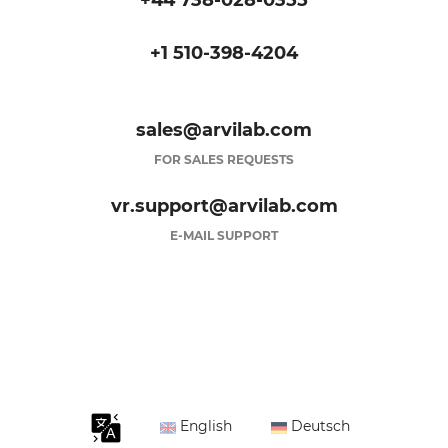
+44 738-028-0355
+1 510-398-4204
sales@arvilab.com
FOR SALES REQUESTS
vr.support@arvilab.com
E-MAIL SUPPORT
English
Deutsch