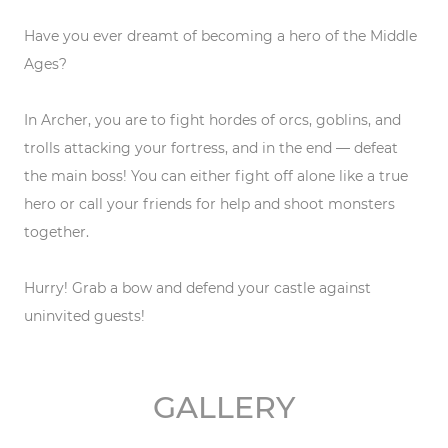
Have you ever dreamt of becoming a hero of the Middle
Ages?
In Archer, you are to fight hordes of orcs, goblins, and
trolls attacking your fortress, and in the end — defeat
the main boss! You can either fight off alone like a true
hero or call your friends for help and shoot monsters
together.
Hurry! Grab a bow and defend your castle against
uninvited guests!
GALLERY