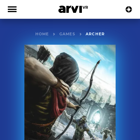
HOME
GAMES
ARCHER