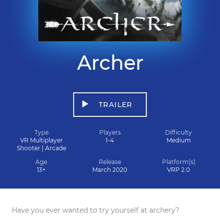
Archer
TRAILER
Type
Players
Difficulty
VR Multiplayer
1-4
Medium
Shooter | Arcade
Age
Release
Platform(s)
13+
March 2020
VRP 2.0
Have you ever wanted to try yourself at archery?