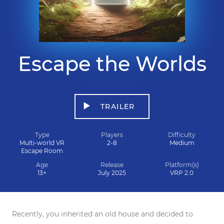
Escape the Worlds
TRAILER
Type
Players
Difficulty
Multi-world VR
2-8
Medium
Escape Room
Age
Release
Platform(s)
13+
July 2025
VRP 2.0
Recently, you inherited an old house and decided to