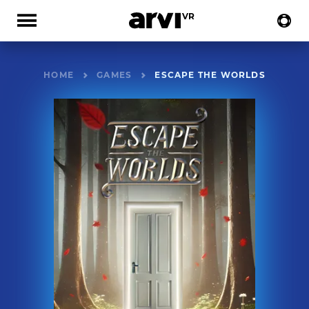
HOME
GAMES
ESCAPE THE WORLDS