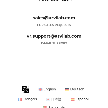
sales@arvilab.com
FOR SALES REQUESTS
vr.support@arvilab.com
E-MAIL SUPPORT
English
Deutsch
Français
日本語
Español
Português