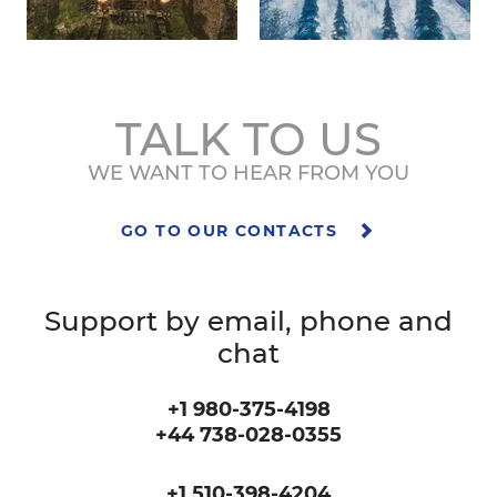
TALK TO US
WE WANT TO HEAR FROM YOU
GO TO OUR CONTACTS
Support by email, phone and
chat
+1 980-375-4198
+44 738-028-0355
+1 510-398-4204