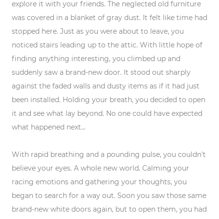
explore it with your friends. The neglected old furniture
was covered in a blanket of gray dust. It felt like time had
stopped here. Just as you were about to leave, you
noticed stairs leading up to the attic. With little hope of
finding anything interesting, you climbed up and
suddenly saw a brand-new door. It stood out sharply
against the faded walls and dusty items as if it had just
been installed. Holding your breath, you decided to open
it and see what lay beyond. No one could have expected
what happened next...
With rapid breathing and a pounding pulse, you couldn't
believe your eyes. A whole new world. Calming your
racing emotions and gathering your thoughts, you
began to search for a way out. Soon you saw those same
brand-new white doors again, but to open them, you had