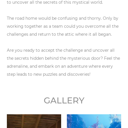
to uncover all the secrets of this mystical world.
The road home would be confusing and thorny. Only by
working together as a team could you overcome all the
challenges and return to the attic where it all began.
Are you ready to accept the challenge and uncover all
the secrets hidden behind the mysterious door? Feel the
adrenaline, and embark on an adventure where every
step leads to new puzzles and discoveries!
GALLERY