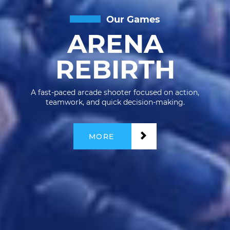
Our Games
ARENA
REBIRTH
A fast-paced arcade shooter focused on action,
teamwork, and quick decision-making.
MORE