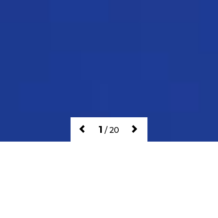
1
/
20
GAMES