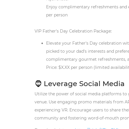
Enjoy complimentary refreshments and exc
per person
V
IP Father's Day Celebration Package:
Elevate your Father's Day celebration wi
picked to your dad's interests and prefer
complimentary gourmet refreshments, and 
Price: $X.XX per person (limited availabili
🧔 Leverage Social Media
Utilize the power of social media platforms t
venue.
Use engaging promo materials from ARVI
experiencing VR
. Encourage users to share the
community and fostering word-of-mouth pro