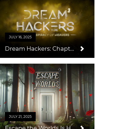
JULY 16, 2025
Dream Hackers: Chapter 3
JULY 21, 2025
Escape the Worlds Is Here!