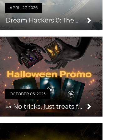
APRIL 27, 2026
Dream Hackers 0: The Prologue — An Easy Way to Grow Your Audience & Repeat Business
OCTOBER 06, 2025
🍬 No tricks, just treats for you this Halloween 2025!