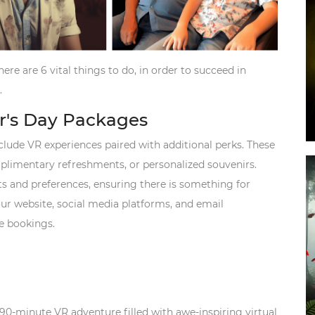
ere are 6 vital things to do, in order to succeed in
.
er's Day Packages
clude VR experiences paired with additional perks. These
plimentary refreshments, or personalized souvenirs.
s and preferences, ensuring there is something for
r website, social media platforms, and email
ge bookings.
 90-minute VR adventure filled with awe-inspiring virtual