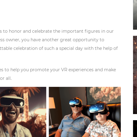
us to honor and celebrate the important figures in our
ness owner, you have another great opportunity to
ttable celebration of such a special day with the help of
tegies to help you promote your VR experiences and make
r all.