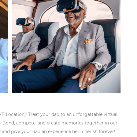
[VR Location]! Treat your dad to an unforgettable virtual

Bond, compete, and create memories together in our
 and give your dad an experience he'll cherish forever!