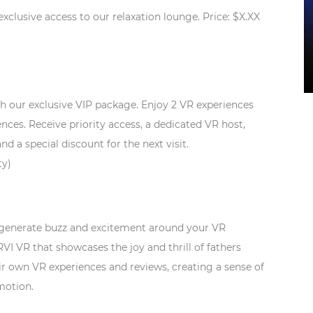
lusive access to our relaxation lounge. Price: $X.XX
th our exclusive VIP package. Enjoy 2 VR experiences
ences. Receive priority access, a dedicated VR host,
a special discount for the next visit.
ty)
o generate buzz and excitement around your VR
 VR that showcases the joy and thrill of fathers
ir own VR experiences and reviews, creating a sense of
motion.