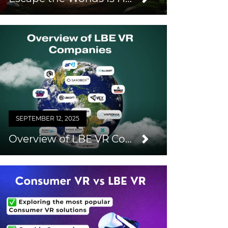
SEPTEMBER 12, 2025
Overview of LBE VR Companies