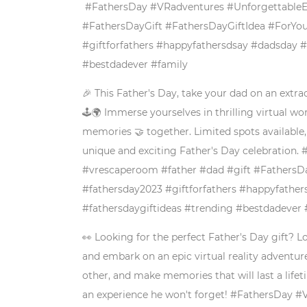
#FathersDay #VRadventures #UnforgettableEx
#FathersDayGift #FathersDayGiftIdea #ForYou
#giftforfathers #happyfathersdsay #dadsday 
#bestdadever #family
🎉 This Father's Day, take your dad on an extrao
🕹️🌍 Immerse yourselves in thrilling virtual 
memories 🤝 together. Limited spots available,
unique and exciting Father's Day celebration
#vrescaperoom #father #dad #gift #FathersDa
#fathersday2023 #giftforfathers #happyfathe
#fathersdaygiftideas #trending #bestdadever 
👀 Looking for the perfect Father's Day gift? L
and embark on an epic virtual reality adventur
other, and make memories that will last a lifet
an experience he won't forget! #FathersDay 