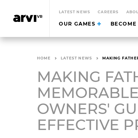
LATEST NEWS
CAREERS
ABOU
OUR GAMES
BECOME 
HOME
LATEST NEWS
MAKING FATHER
MAKING FAT
MEMORABLE:
OWNERS' GU
EFFECTIVE 