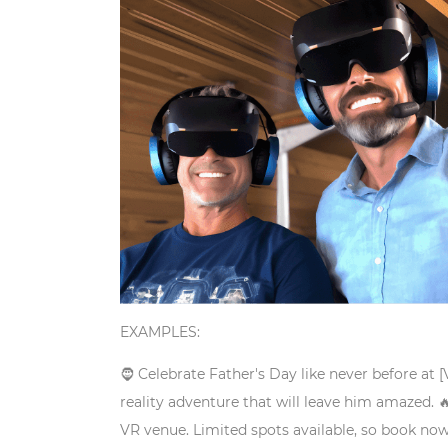
EXAMPLES:
🧔 Celebrate Father's Day like never before at 
reality adventure that will leave him amazed.

VR venue. Limited spots available, so book now