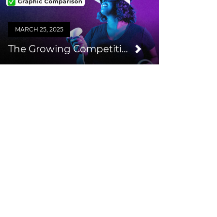
MARCH 25, 2025
The Growing Competition from Consumer VR