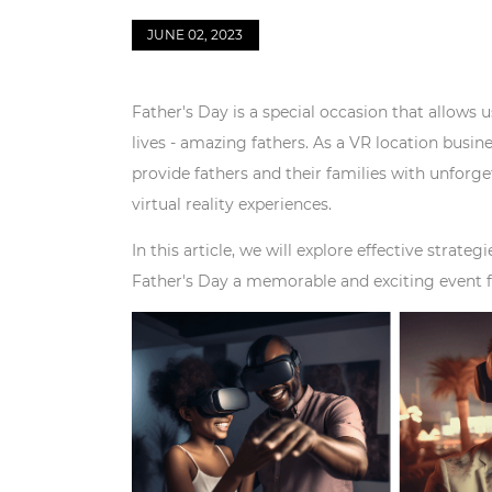
JUNE 02, 2023
Father's Day is a special occasion that allows 
lives - amazing fathers. As a VR location busi
provide fathers and their families with unforge
virtual reality experiences.
In this article, we will explore effective stra
Father's Day a memorable and exciting event fo