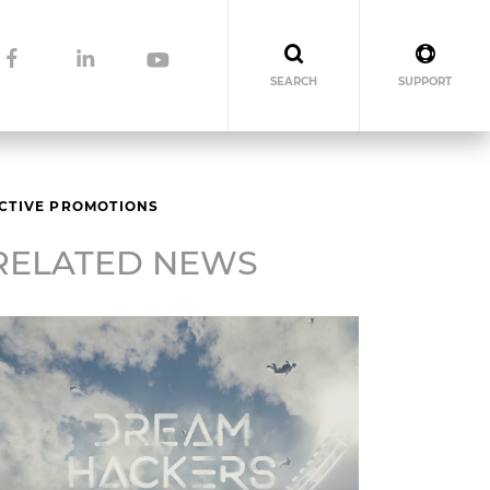
SEARCH
SUPPORT
ECTIVE PROMOTIONS
RELATED NEWS