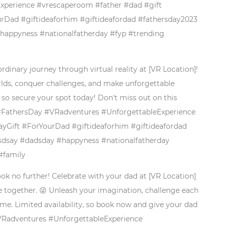
perience #vrescaperoom #father #dad #gift
rDad #giftideaforhim #giftideafordad #fathersday2023
#happyness #nationalfatherday #fyp #trending
rdinary journey through virtual reality at [VR Location]!
worlds, conquer challenges, and make unforgettable
 so secure your spot today! Don't miss out on this
. #FathersDay #VRadventures #UnforgettableExperience
yGift #ForYourDad #giftideaforhim #giftideafordad
rsdsay #dadsday #happyness #nationalfatherday
#family
ook no further! Celebrate with your dad at [VR Location]
e together. 😜 Unleash your imagination, challenge each
ime. Limited availability, so book now and give your dad
#VRadventures #UnforgettableExperience