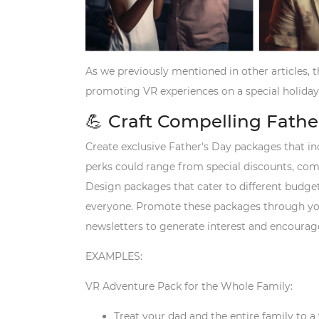
As we previously mentioned in other articles, th
promoting VR experiences on a special holiday
💪 Craft Compelling Fath
Create exclusive Father's Day packages that in
perks could range from special discounts, com
Design packages that cater to different budget
everyone. Promote these packages through you
newsletters to generate interest and encoura
EXAMPLES:
VR Adventure Pack for the Whole Family:
Treat your dad and the entire family to a