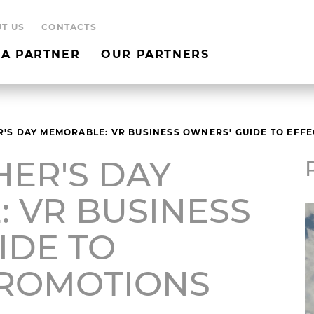
T US
CONTACTS
A PARTNER
OUR PARTNERS
'S DAY MEMORABLE: VR BUSINESS OWNERS' GUIDE TO EFF
HER'S DAY
 VR BUSINESS
IDE TO
PROMOTIONS