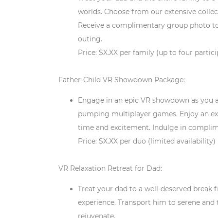
worlds. Choose from our extensive collect
Receive a complimentary group photo t
outing.
Price: $X.XX per family (up to four partic
Father-Child VR Showdown Package:
Engage in an epic VR showdown as you an
pumping multiplayer games. Enjoy an ex
time and excitement. Indulge in compli
Price: $X.XX per duo (limited availability)
VR Relaxation Retreat for Dad:
Treat your dad to a well-deserved break f
experience. Transport him to serene and
rejuvenate.