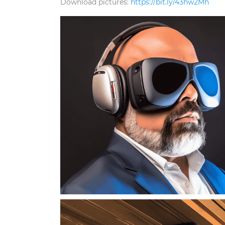
Download pictures:
https://bit.ly/43hw2Mh