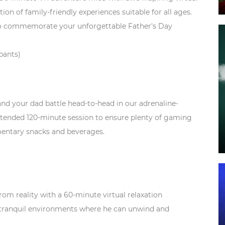
ion of family-friendly experiences suitable for all ages.
o commemorate your unforgettable Father's Day
ipants)
d your dad battle head-to-head in our adrenaline-
tended 120-minute session to ensure plenty of gaming
mentary snacks and beverages.
rom reality with a 60-minute virtual relaxation
 tranquil environments where he can unwind and