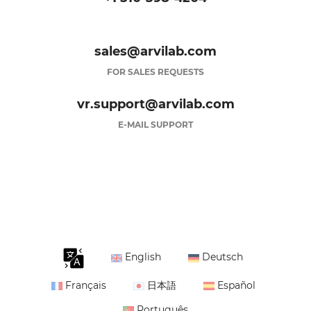
sales@arvilab.com
FOR SALES REQUESTS
vr.support@arvilab.com
E-MAIL SUPPORT
English
Deutsch
Français
日本語
Español
Português