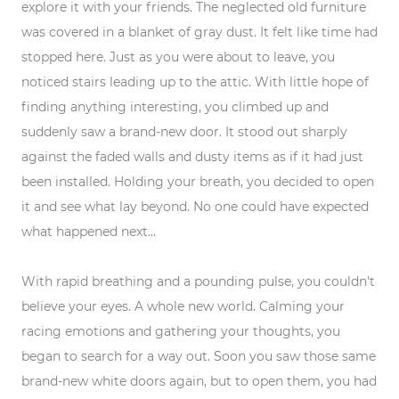
explore it with your friends. The neglected old furniture
was covered in a blanket of gray dust. It felt like time had
stopped here. Just as you were about to leave, you
noticed stairs leading up to the attic. With little hope of
finding anything interesting, you climbed up and
suddenly saw a brand-new door. It stood out sharply
against the faded walls and dusty items as if it had just
been installed. Holding your breath, you decided to open
it and see what lay beyond. No one could have expected
what happened next...
With rapid breathing and a pounding pulse, you couldn't
believe your eyes. A whole new world. Calming your
racing emotions and gathering your thoughts, you
began to search for a way out. Soon you saw those same
brand-new white doors again, but to open them, you had