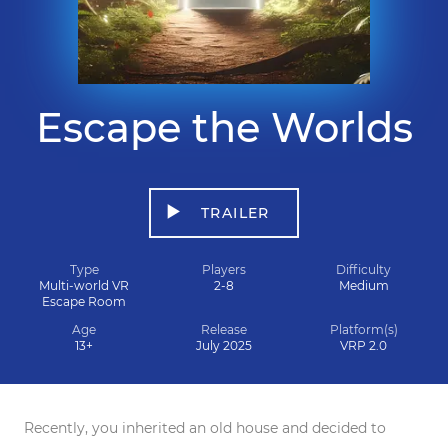
Escape the Worlds
TRAILER
Type
Players
Difficulty
Multi-world VR
2-8
Medium
Escape Room
Age
Release
Platform(s)
13+
July 2025
VRP 2.0
Recently, you inherited an old house and decided to