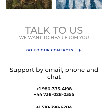
TALK TO US
WE WANT TO HEAR FROM YOU
GO TO OUR CONTACTS
Support by email, phone and
chat
+1 980-375-4198
+44 738-028-0355
+1 510-398-4204