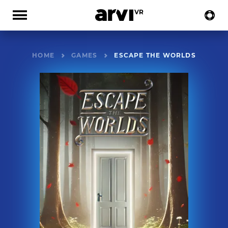
HOME
GAMES
ESCAPE THE WORLDS