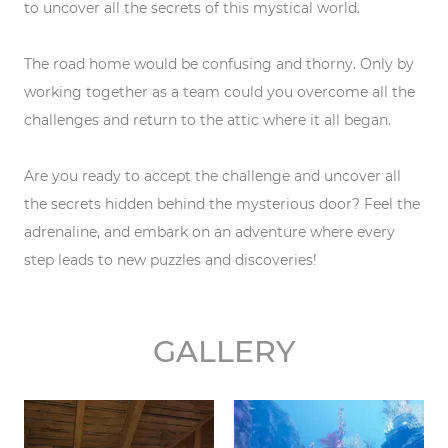
to uncover all the secrets of this mystical world.
The road home would be confusing and thorny. Only by
working together as a team could you overcome all the
challenges and return to the attic where it all began.
Are you ready to accept the challenge and uncover all
the secrets hidden behind the mysterious door? Feel the
adrenaline, and embark on an adventure where every
step leads to new puzzles and discoveries!
GALLERY