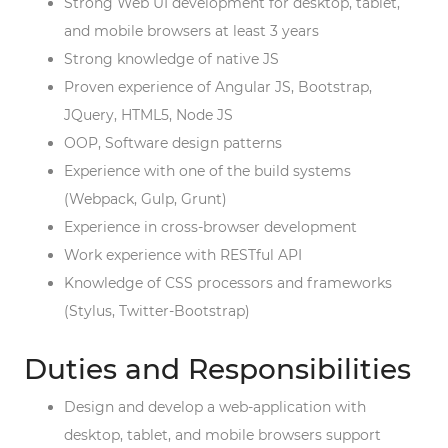
Strong Web UI development for desktop, tablet,
and mobile browsers at least 3 years
Strong knowledge of native JS
Proven experience of Angular JS, Bootstrap,
JQuery, HTML5, Node JS
OOP, Software design patterns
Experience with one of the build systems
(Webpack, Gulp, Grunt)
Experience in cross-browser development
Work experience with RESTful API
Knowledge of CSS processors and frameworks
(Stylus, Twitter-Bootstrap)
Duties and Responsibilities
Design and develop a web-application with
desktop, tablet, and mobile browsers support