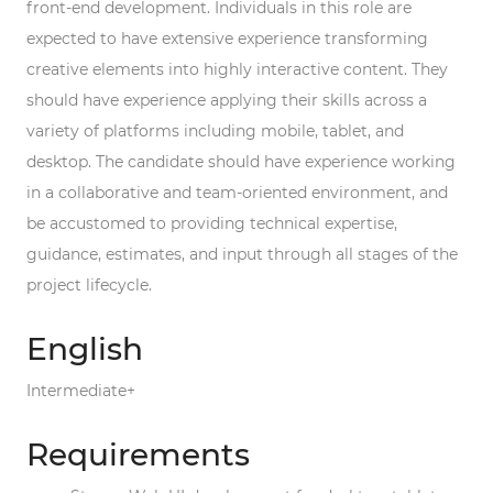
front-end development. Individuals in this role are
expected to have extensive experience transforming
creative elements into highly interactive content. They
should have experience applying their skills across a
variety of platforms including mobile, tablet, and
desktop. The candidate should have experience working
in a collaborative and team-oriented environment, and
be accustomed to providing technical expertise,
guidance, estimates, and input through all stages of the
project lifecycle.
English
Intermediate+
Requirements