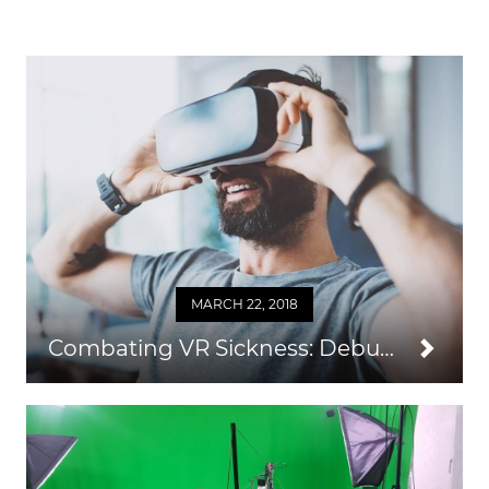
MARCH 22, 2018
Combating VR Sickness: Debunking Myths and Learning What Really Works