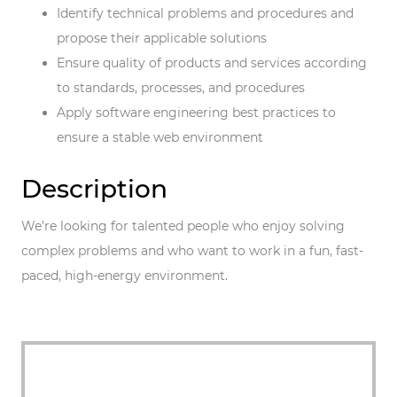
Identify technical problems and procedures and
propose their applicable solutions
Ensure quality of products and services according
to standards, processes, and procedures
Apply software engineering best practices to
ensure a stable web environment
Description
We’re looking for talented people who enjoy solving
complex problems and who want to work in a fun, fast-
paced, high-energy environment.