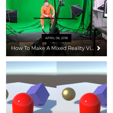
APRIL 06, 2018
How To Make A Mixed Reality Video from Unity and SteamVR