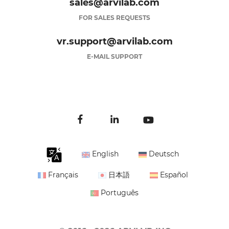
sales@arvilab.com
FOR SALES REQUESTS
vr.support@arvilab.com
E-MAIL SUPPORT
English
Deutsch
Français
日本語
Español
Português