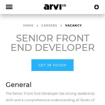
HOME
CAREERS
VACANCY
SENIOR FRONT
END DEVELOPER
GET IN TOUCH
General
The Senior Front End Developer has strong leadership
skills and a comprehensive understanding all facets of