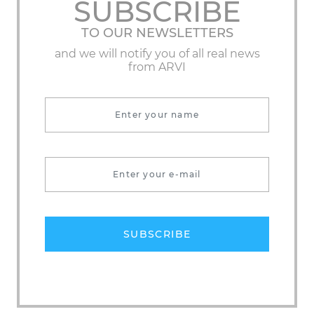
SUBSCRIBE
TO OUR NEWSLETTERS
and we will notify you of all real news
from ARVI
SUBSCRIBE