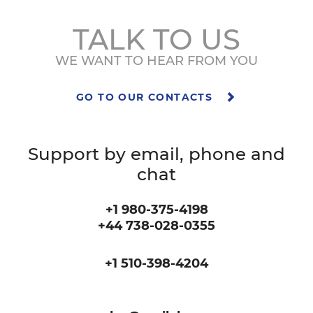
TALK TO US
WE WANT TO HEAR FROM YOU
GO TO OUR CONTACTS
Support by email, phone and
chat
+1 980-375-4198
+44 738-028-0355
+1 510-398-4204