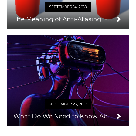
SEPTEMBER 14, 2018
The Meaning of Anti-Aliasing: FXAA, SMAA, MSAA, SSAA, TXAA Algorithms
SEPTEMBER 23, 2018
What Do We Need to Know About HMD?