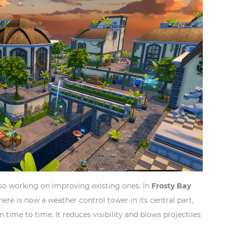
lso working on improving existing ones. In
Frosty Bay
here is now a weather control tower in its central part,
time to time. It reduces visibility and blows projectiles