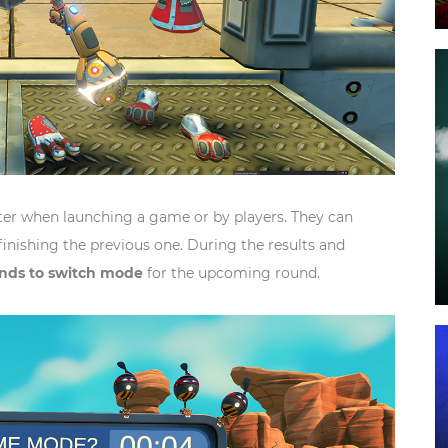
r when launching a game or by players. They can
finishing the previous one. During the results and
onds to switch mode
for the upcoming round.