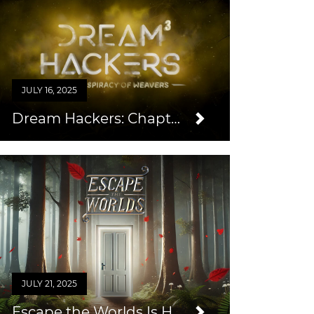
JULY 16, 2025
Dream Hackers: Chapter 3
JULY 21, 2025
Escape the Worlds Is Here!