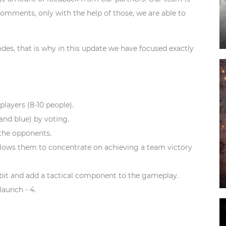
omments, only with the help of those, we are able to
s, that is why in this update we have focused exactly
 players (8-10 people).
 and blue) by voting.
the opponents.
llows them to concentrate on achieving a team victory
bit and add a tactical component to the gameplay.
aunch - 4.