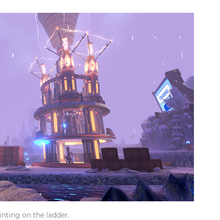
inting on the ladder.