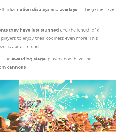
all
information displays
and
overlays
in the game have
nts they have just stunned
and the length of a
 players to enjoy their coolness even more! This
evel is about to end.
at the
awarding stage
, players now have the
from cannons
.