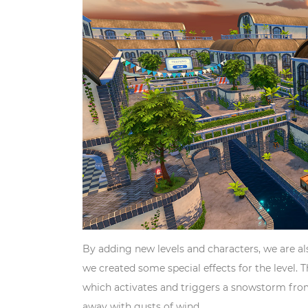
By adding new levels and characters, we are a
we created some special effects for the level. T
which activates and triggers a snowstorm from 
away with gusts of wind.