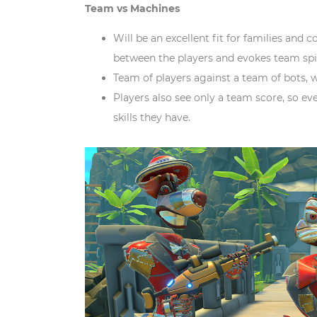
Team vs Machines
Will be an excellent fit for families and 
between the players and evokes team sp
Team of players against a team of bots, w
Players also see only a team score, so ev
skills they have.