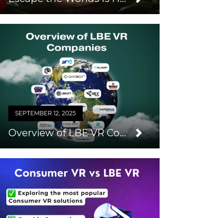
SEPTEMBER 12, 2025
Overview of LBE VR Companies