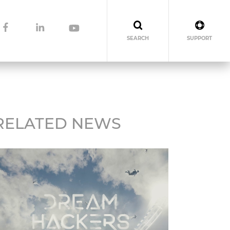
SEARCH
SUPPORT
RELATED NEWS