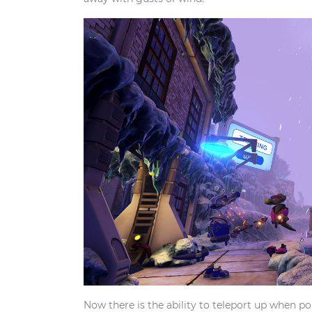
Now there is the ability to teleport up when po