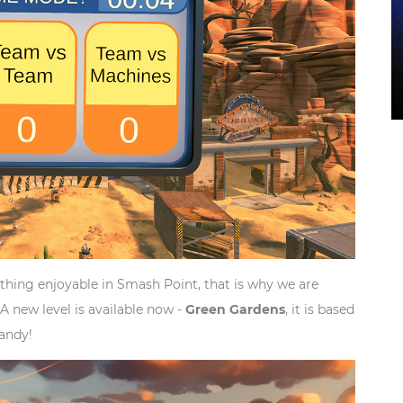
hing enjoyable in Smash Point, that is why we are
A new level is available now -
Green Gardens
, it is based
candy!