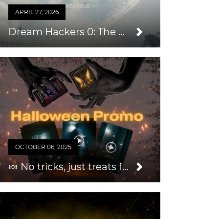
APRIL 27, 2026
Dream Hackers 0: The Prologue — An Easy Way to Grow Your Audience & Repeat Business
OCTOBER 06, 2025
🍬 No tricks, just treats for you this Halloween 2025!