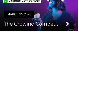
MARCH 25, 2025
The Growing Competition from Consumer VR