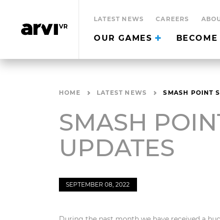
LATEST NEWS
CAREERS
ABOU
OUR GAMES
BECOME 
HOME
LATEST NEWS
SMASH POINT 
SMASH POIN
UPDATES
SEPTEMBER 08, 2022
During the past month we have received a hug