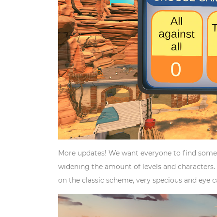
More updates! We want everyone to find somet
widening the amount of levels and characters. 
on the classic scheme, very specious and eye 