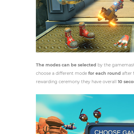
The modes can be selected
by the gamemaste
choose a different mode
for each round
after 
rewarding ceremony they have overall
10 sec