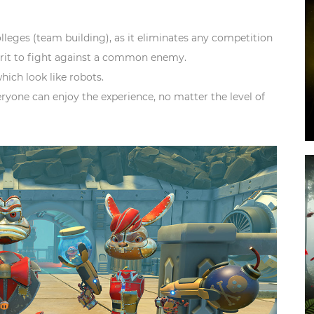
colleges (team building)
, as it eliminates any competition
irit to fight against a common enemy.
hich look like robots.
eryone can enjoy the experience, no matter the level of