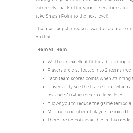
extremely thankful for your observations and c
take Smash Point to the next level!
The most popular request was to add more mode
on that.
Team vs Team
Will be an excellent fit for a big group of
Players are distributed into 2 teams (red
Each team scores points when stunning 
Players only see the team score, which a
instead of trying to earn a local lead.
Allows you to reduce the game tempo a 
Minimum number of players required to l
There are no bots available in this mode.