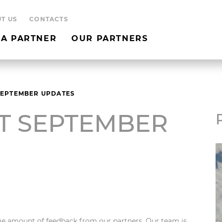
T US
CONTACTS
A PARTNER
OUR PARTNERS
SEPTEMBER UPDATES
T SEPTEMBER
e amount of feedback from our partners. Our team is