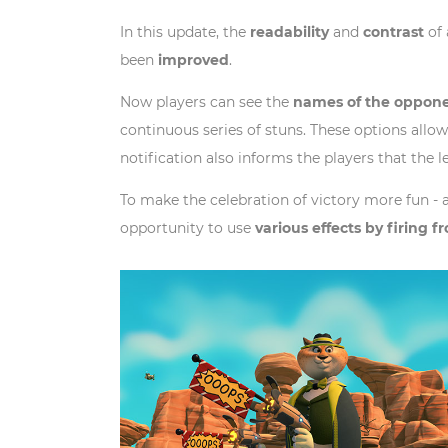
In this update, the
readability
and
contrast
of 
been
improved
.
Now players can see the
names of the oppone
continuous series of stuns. These options allow
notification also informs the players that the l
To make the celebration of victory more fun - 
opportunity to use
various effects by firing 