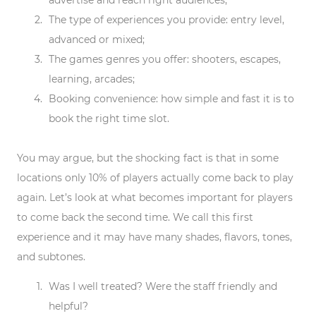
advertise and reach right audiences;
The
type of experiences
you provide: entry level,
advanced or mixed;
The games
genres
you offer: shooters, escapes,
learning, arcades;
Booking
convenience: how simple and fast it is to
book the right time slot.
You may argue, but the shocking fact is that in some
locations only 10% of players actually come back to play
again. Let’s look at what becomes important for players
to come back the second time. We call this first
experience and it may have many shades, flavors, tones,
and subtones.
Was I well treated? Were the staff friendly and
helpful?