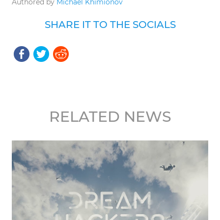
Authored by
Michael Khimionov
SHARE IT TO THE SOCIALS
RELATED NEWS