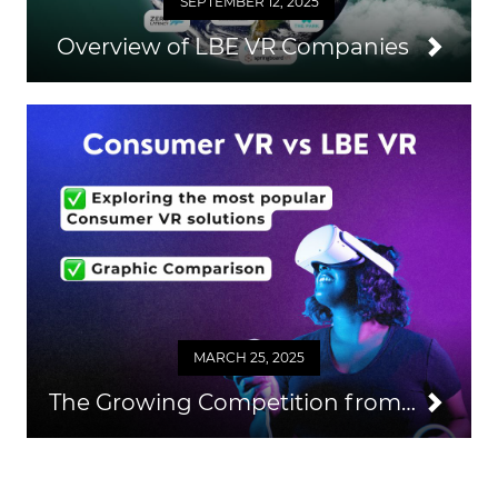
SEPTEMBER 12, 2025
Overview of LBE VR Companies
MARCH 25, 2025
The Growing Competition from Consumer VR