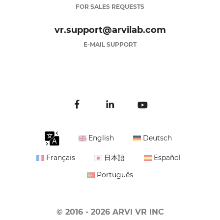
FOR SALES REQUESTS
vr.support@arvilab.com
E-MAIL SUPPORT
English
Deutsch
Français
日本語
Español
Português
© 2016 - 2026 ARVI VR INC