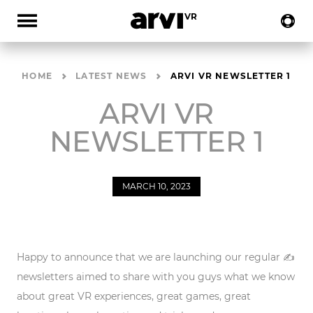
HOME
LATEST NEWS
ARVI VR NEWSLETTER 1
ARVI VR
NEWSLETTER 1
MARCH 10, 2023
Happy to announce that we are launching our
regular ✍️
newsletters
aimed to share with you guys what we know
about great VR experiences, great games, great