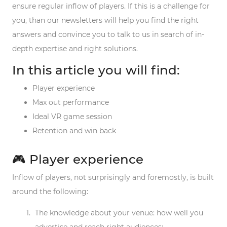
ensure regular inflow of players. If this is a challenge for
you, than our newsletters will help you find the right
answers and convince you to talk to us in search of in-
depth expertise and right solutions.
In this article you will find:
Player experience
Max out performance
Ideal VR game session
Retention and win back
🎮 Player experience
Inflow of players, not surprisingly and foremostly, is built
around the following:
The
knowledge
about your venue: how well you