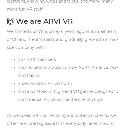
locations, know-how, tips and tricks, and many many
more fun VR stuff.
🙌 We are ARVI VR
We started our VR journey 6 years ago as a small team
of VR and IT enthusiasts and gradually grew into a mid-
size company with:
70+ staff members
750+ locations across Europe, North America, Asia,
and Pacific
a best-in-class VR platform
and a portfolio of high-end VR games designed for
commercial VR clubs like the one of yours
As we speak with our existing and potential clients, we
often hear one big issue that everybody faces: how to