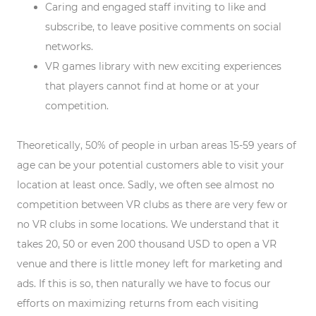
Caring and engaged staff inviting to like and
subscribe, to leave positive comments on social
networks.
VR games library with new exciting experiences
that players cannot find at home or at your
competition.
Theoretically, 50% of people in urban areas 15-59 years of
age can be your potential customers able to visit your
location at least once. Sadly, we often see almost no
competition between VR clubs as there are very few or
no VR clubs in some locations. We understand that it
takes 20, 50 or even 200 thousand USD to open a VR
venue and there is little money left for marketing and
ads. If this is so, then naturally we have to focus our
efforts on maximizing returns from each visiting