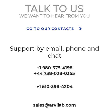
TALK TO US
WE WANT TO HEAR FROM YOU
GO TO OUR CONTACTS
Support by email, phone and
chat
+1 980-375-4198
+44 738-028-0355
+1 510-398-4204
sales@arvilab.com