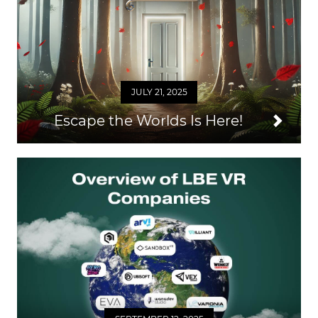
JULY 21, 2025
Escape the Worlds Is Here!