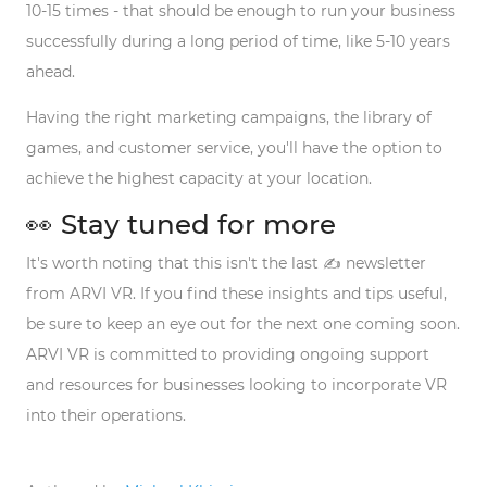
10-15 times - that should be enough to run your business
successfully during a long period of time, like 5-10 years
ahead.
Having the right marketing campaigns, the library of
games, and customer service, you'll have the option to
achieve the highest capacity at your location.
👀 Stay tuned for more
It's worth noting that this isn't the last ✍️ newsletter
from ARVI VR. If you find these insights and tips useful,
be sure to keep an eye out for the next one coming soon.
ARVI VR is committed to providing ongoing support
and resources for businesses looking to incorporate VR
into their operations.