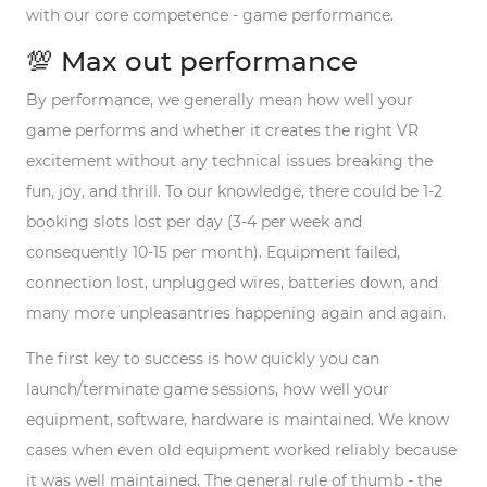
with our core competence - game performance.
💯 Max out performance
By performance, we generally mean how well your
game performs and whether it creates the right VR
excitement without any technical issues breaking the
fun, joy, and thrill. To our knowledge, there could be 1-2
booking slots
lost
per day (3-4 per week and
consequently 10-15 per month). Equipment failed,
connection lost, unplugged wires, batteries down, and
many more unpleasantries happening again and again.
The first key to success is how quickly you can
launch/terminate game sessions, how well your
equipment, software, hardware is maintained. We know
cases when even old equipment worked reliably because
it was well maintained. The general rule of thumb - the