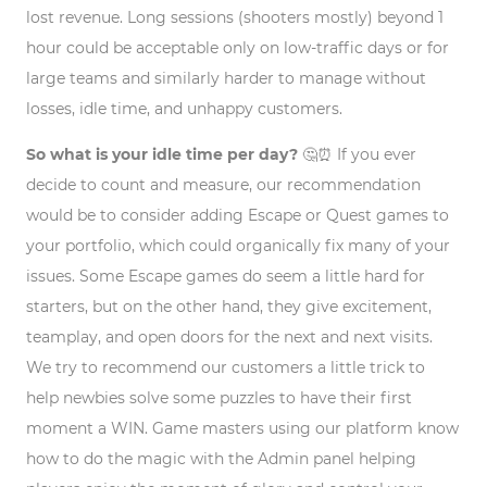
lost revenue. Long sessions (shooters mostly) beyond 1
hour could be acceptable only on low-traffic days or for
large teams and similarly harder to manage without
losses, idle time, and unhappy customers.
So what is your idle time per day?
🤔⏰
If you ever
decide to count and measure, our recommendation
would be to consider adding Escape or Quest games to
your portfolio, which could organically fix many of your
issues. Some Escape games do seem a little hard for
starters, but on the other hand, they give excitement,
teamplay, and open doors for the next and next visits.
We try to recommend our customers a little trick to
help newbies solve some puzzles to have their first
moment a WIN. Game masters using our platform know
how to do the magic with the Admin panel helping