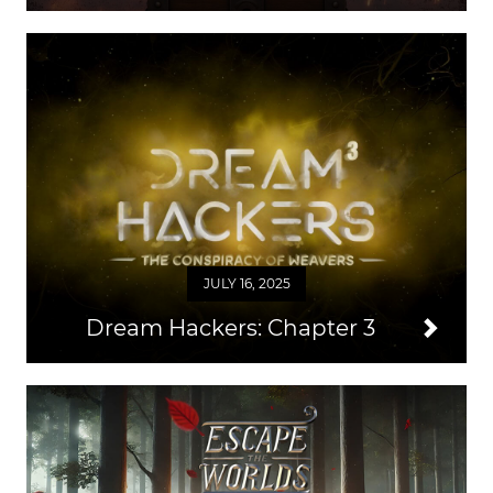
JULY 16, 2025
Dream Hackers: Chapter 3