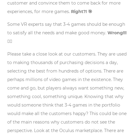
customer and convince them to come back for more
experiences, for more games.
Right?! 🎯
Some VR experts say that 3-4 games should be enough
to satisfy all the needs and make good money.
Wrong!!!
🙅‍♂️
Please take a close look at our customers. They are used
to making thousands of purchasing decisions a day,
selecting the best from hundreds of options. There are
perhaps millions of video games in the existence. They
come and go, but players always want something new,
something cool, something unique. Knowing that why
would someone think that 3-4 games in the portfolio
would make all the customers happy? This could be one
of the main reasons why customers do not see the
perspective. Look at the Oculus marketplace. There are