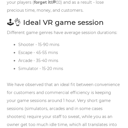
your players (
forget it!💭🙅‍♂️
) and as a result - lose
precious time, money, and customers.
🕹️👌 Ideal VR game session
Different game genres have average session durations:
Shooter - 15-90 mins
Escape - 45-55 mins
Arcade - 35-40 mins
Simulator - 15-20 mins
We have observed that an ideal fit between convenience
for customers and commercial efficiency is keeping
your game sessions around 1 hour. Very short game
sessions (simulators, arcades and in some cases
shooters) require your staff to sweat, while you as an
owner get too much idle time, which all translates into