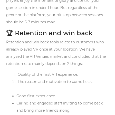
players enjoy the moment of glory and control your
game session in under 1 hour. But regardless of the
genre or the platform, your pit-stop between sessions
should be 5-7 minutes max.
🏆 Retention and win back
Retention and win-back tools relate to customers who
already played VR once at your location. We have
analyzed the VR Venues market and concluded that the
retention rate mainly depends on 2 things:
Quality of the first VR experience;
The reason and motivation to come back:
Good first experience.
Caring and engaged staff inviting to come back
and bring more friends along.