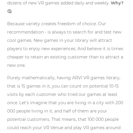
dozens of new VR games added daily and weekly.
Why?
🤔
Because variety creates freedom of choice. Our
recommendation - is always to search for and test new
cool games. New games in your library will attract
players to enjoy new experiences. And believe it is times
cheaper to retain an existing customer than to attract a
new one.
Purely mathematically, having ARVI VR games library,
that is 15 games in it, you can count on potential 10-15
visits by each customer who tried our games at least
once. Let's imagine that you are living in a city with 200
000 people living in it, and half of them are your
potential customers. That means, that 100 000 people
could reach your VR Venue and play VR games around