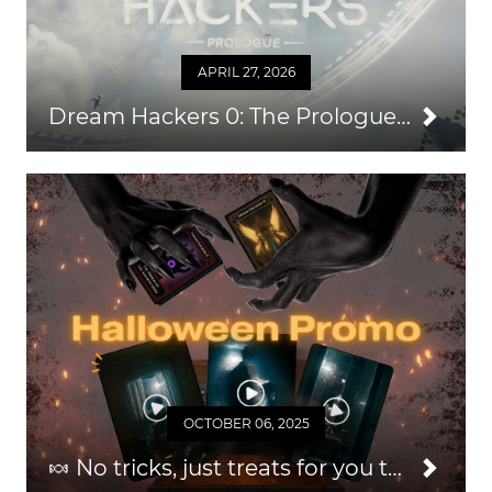
APRIL 27, 2026
Dream Hackers 0: The Prologue — An Easy Way to Grow Your Audience & Repeat Business
OCTOBER 06, 2025
🍬 No tricks, just treats for you this Halloween 2025!