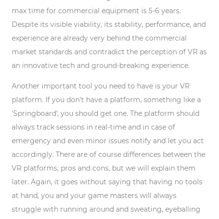
max time for commercial equipment is 5-6 years.
Despite its visible viability, its stability, performance, and
experience are already very behind the commercial
market standards and contradict the perception of VR as
an innovative tech and ground-breaking experience.
Another important tool you need to have is your VR
platform. If you don't have a platform, something like a
'Springboard', you should get one. The platform should
always track sessions in real-time and in case of
emergency and even minor issues notify and let you act
accordingly. There are of course differences between the
VR platforms, pros and cons, but we will explain them
later. Again, it goes without saying that having no tools
at hand, you and your game masters will always
struggle with running around and sweating, eyeballing