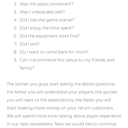
Was the place convenient?
Was I onboarded well?
Did I like the game overall?
Did I enjoy the time spent?
Did the equipment work fine?
Did I win?
Do I want to come back for more?
Can I recommend this venue to my friends and
family?
The sooner you guys start asking the above questions,
the better you will understand your players, the quicker
you will react to the expectations, the faster you will
start making more money on your return customers.
We will spend more time talking about player experience
in our next newsletters. Now we would like to continue