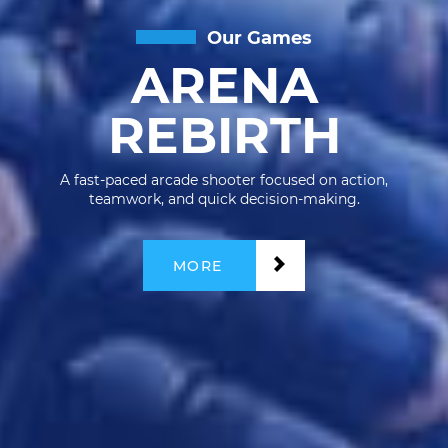
Our Games
ARENA
REBIRTH
A fast-paced arcade shooter focused on action,
teamwork, and quick decision-making.
MORE