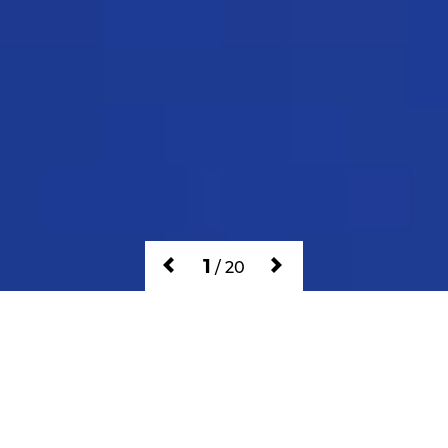
1
/
20
GAMES